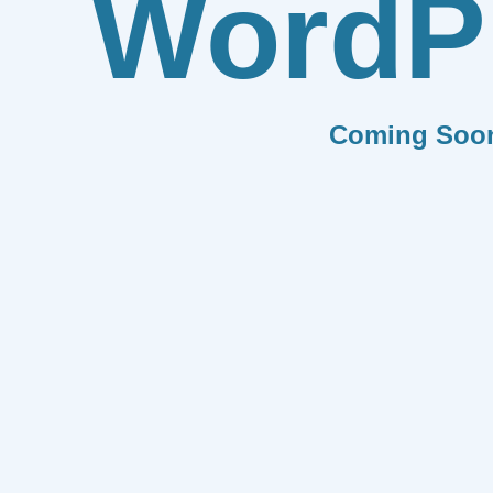
WordP
Coming Soo