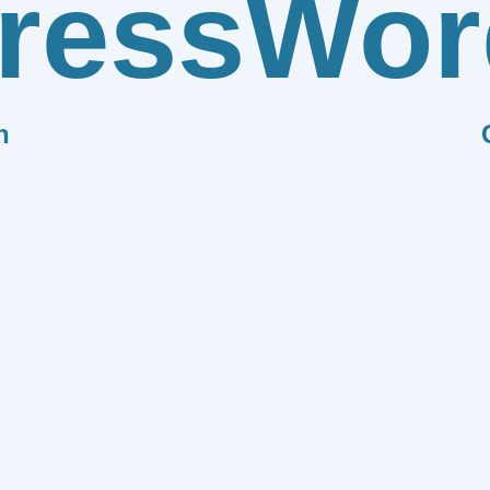
ress
Wor
n