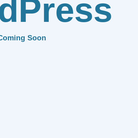
dPress
Coming Soon