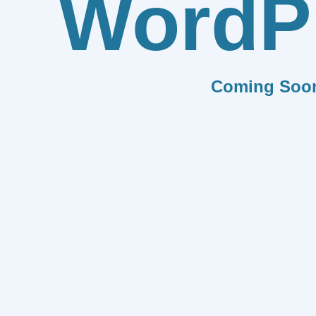
WordP
Coming Soo