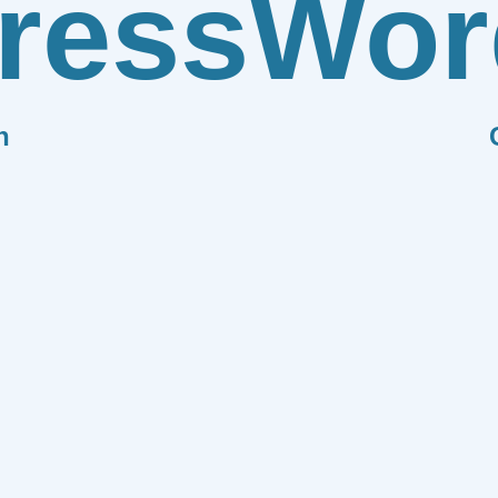
ress
Wor
n