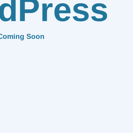
dPress
Coming Soon