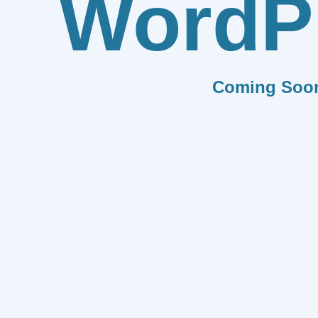
WordP
Coming Soo