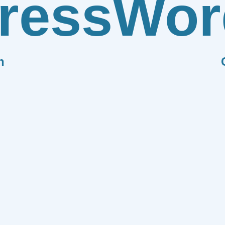
ress
Wor
n