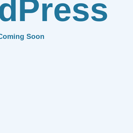
dPress
Coming Soon