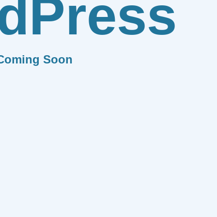
dPress
Coming Soon