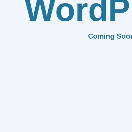
WordP
Coming Soo