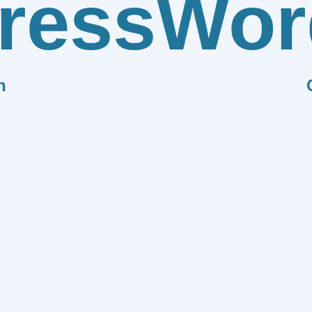
ress
Wor
n