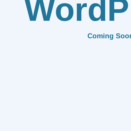
WordP
Coming Soo