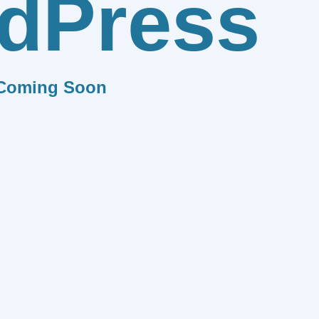
dPress
Coming Soon