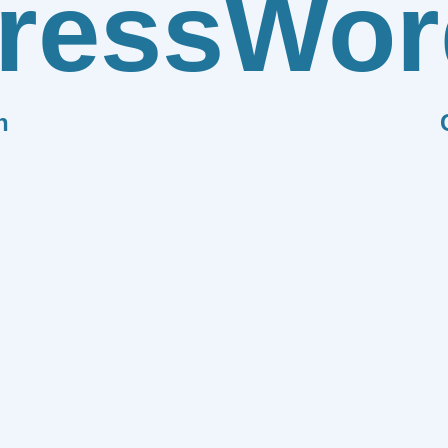
ress
Wor
n