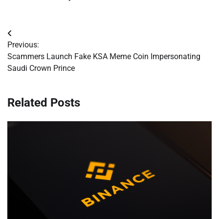
Post
Previous:
navigation
Scammers Launch Fake KSA Meme Coin Impersonating
Saudi Crown Prince
Related Posts