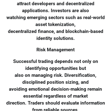
attract developers and decentralized
applications. Investors are also
watching emerging sectors such as real-world
asset tokenization,
decentralized finance, and blockchain-based
identity solutions.
Risk Management
Successful trading depends not only on
identifying opportunities but
also on managing risk. Diversification,
disciplined position sizing, and
avoiding emotional decision-making remain
essential regardless of market
direction. Traders should evaluate information
from reliable sources,