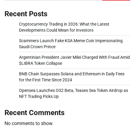
Recent Posts
Cryptocurrency Trading in 2026: What the Latest
Developments Could Mean for Investors
Scammers Launch Fake KSA Meme Coin Impersonating
Saudi Crown Prince
Argentinian President Javier Milei Charged With Fraud Amid
$LIBRA Token Collapse
BNB Chain Surpasses Solana and Ethereum in Daily Fees
for the First Time Since 2024
Opensea Launches OS2 Beta, Teases Sea Token Airdrop as
NFT Trading Picks Up
Recent Comments
No comments to show.