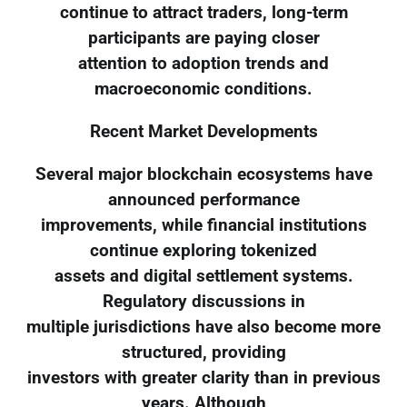
continue to attract traders, long-term
participants are paying closer
attention to adoption trends and
macroeconomic conditions.
Recent Market Developments
Several major blockchain ecosystems have
announced performance
improvements, while financial institutions
continue exploring tokenized
assets and digital settlement systems.
Regulatory discussions in
multiple jurisdictions have also become more
structured, providing
investors with greater clarity than in previous
years. Although