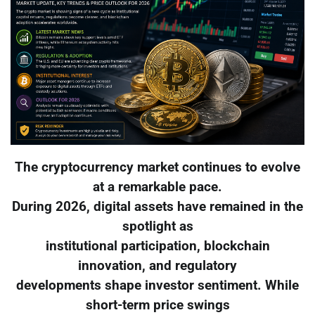
The cryptocurrency market continues to evolve
at a remarkable pace.
During 2026, digital assets have remained in the
spotlight as
institutional participation, blockchain
innovation, and regulatory
developments shape investor sentiment. While
short-term price swings