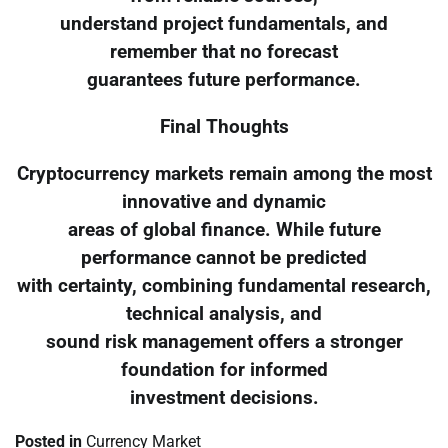
understand project fundamentals, and
remember that no forecast
guarantees future performance.
Final Thoughts
Cryptocurrency markets remain among the most
innovative and dynamic
areas of global finance. While future
performance cannot be predicted
with certainty, combining fundamental research,
technical analysis, and
sound risk management offers a stronger
foundation for informed
investment decisions.
Posted in
Currency Market