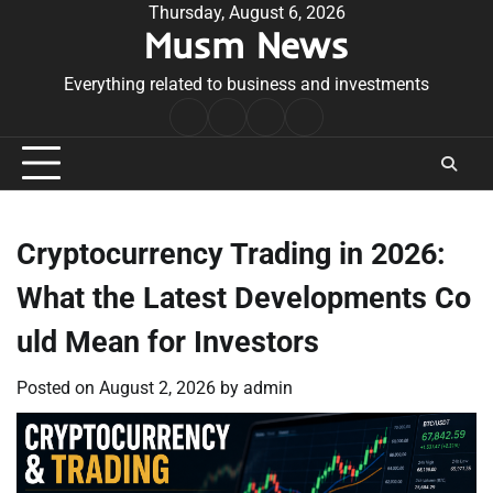
Skip
Thursday, August 6, 2026
Musm News
to
content
Everything related to business and investments
Home
Terms
Privacy
Contact
&
Policy
Us
Conditions
Cryptocurrency Trading in 2026:
What the Latest Developments Co
uld Mean for Investors
Posted on
August 2, 2026
by
admin