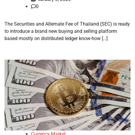
0
The Securities and Alternate Fee of Thailand (SEC) is ready
to introduce a brand new buying and selling platform
based mostly on distributed ledger know-how […]
Currency Market