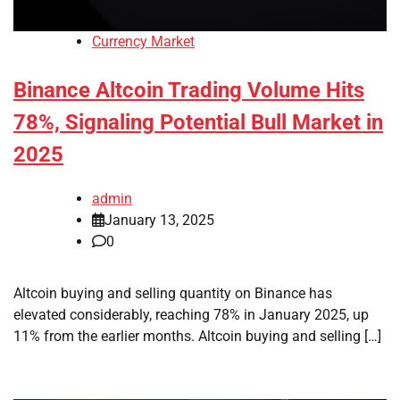
Currency Market
Binance Altcoin Trading Volume Hits
78%, Signaling Potential Bull Market in
2025
admin
January 13, 2025
0
Altcoin buying and selling quantity on Binance has
elevated considerably, reaching 78% in January 2025, up
11% from the earlier months. Altcoin buying and selling […]