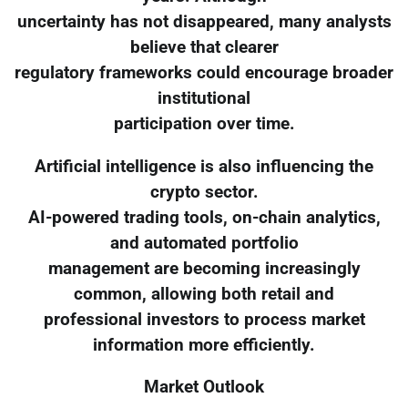
uncertainty has not disappeared, many analysts
believe that clearer
regulatory frameworks could encourage broader
institutional
participation over time.
Artificial intelligence is also influencing the
crypto sector.
AI-powered trading tools, on-chain analytics,
and automated portfolio
management are becoming increasingly
common, allowing both retail and
professional investors to process market
information more efficiently.
Market Outlook