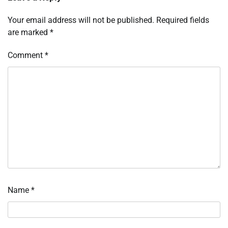
Your email address will not be published.
Required fields
are marked
*
Comment
*
Name
*