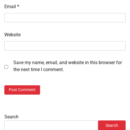
Email
*
Website
Save my name, email, and website in this browser for
the next time I comment.
Search
Search