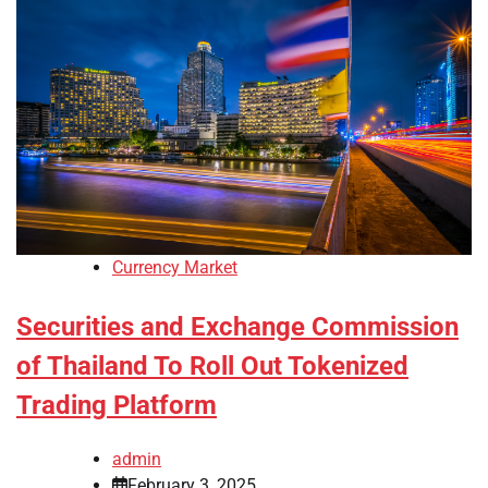
Currency Market
Securities and Exchange Commission
of Thailand To Roll Out Tokenized
Trading Platform
admin
February 3, 2025