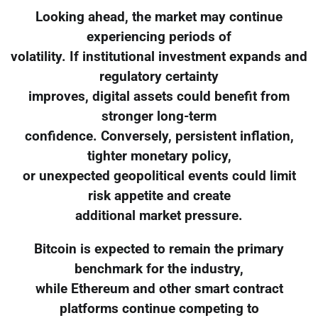
Looking ahead, the market may continue
experiencing periods of
volatility. If institutional investment expands and
regulatory certainty
improves, digital assets could benefit from
stronger long-term
confidence. Conversely, persistent inflation,
tighter monetary policy,
or unexpected geopolitical events could limit
risk appetite and create
additional market pressure.
Bitcoin is expected to remain the primary
benchmark for the industry,
while Ethereum and other smart contract
platforms continue competing to