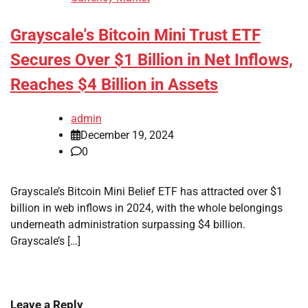
Grayscale’s Bitcoin Mini Trust ETF
Secures Over $1 Billion in Net Inflows,
Reaches $4 Billion in Assets
admin
December 19, 2024
0
Grayscale’s Bitcoin Mini Belief ETF has attracted over $1
billion in web inflows in 2024, with the whole belongings
underneath administration surpassing $4 billion.
Grayscale’s […]
Leave a Reply