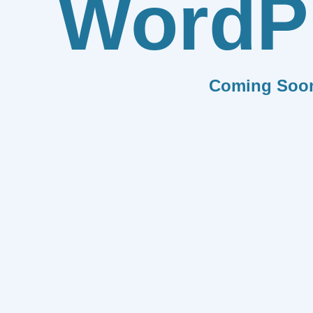
WordP
Coming Soo