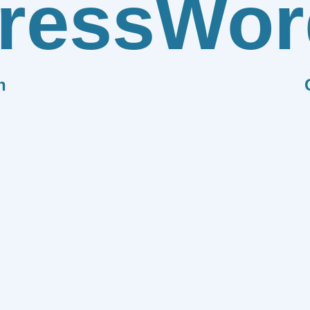
ress
Wor
n