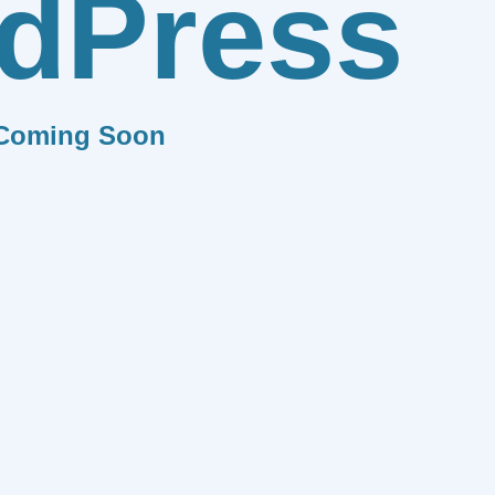
dPress
Coming Soon