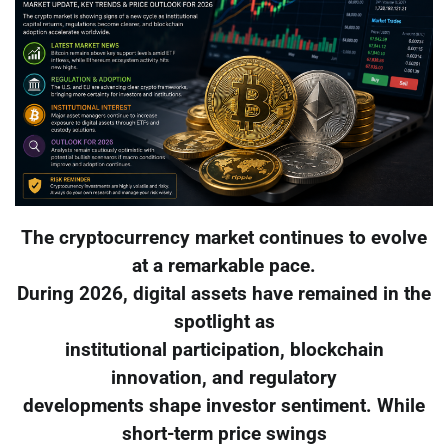
The cryptocurrency market continues to evolve
at a remarkable pace.
During 2026, digital assets have remained in the
spotlight as
institutional participation, blockchain
innovation, and regulatory
developments shape investor sentiment. While
short-term price swings