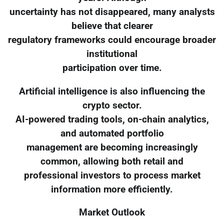
uncertainty has not disappeared, many analysts
believe that clearer
regulatory frameworks could encourage broader
institutional
participation over time.
Artificial intelligence is also influencing the
crypto sector.
AI-powered trading tools, on-chain analytics,
and automated portfolio
management are becoming increasingly
common, allowing both retail and
professional investors to process market
information more efficiently.
Market Outlook