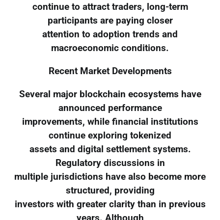
continue to attract traders, long-term
participants are paying closer
attention to adoption trends and
macroeconomic conditions.
Recent Market Developments
Several major blockchain ecosystems have
announced performance
improvements, while financial institutions
continue exploring tokenized
assets and digital settlement systems.
Regulatory discussions in
multiple jurisdictions have also become more
structured, providing
investors with greater clarity than in previous
years. Although