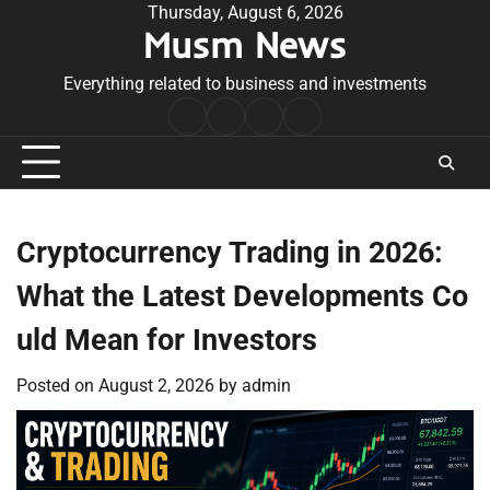
Skip
Thursday, August 6, 2026
Musm News
to
content
Everything related to business and investments
Home
Terms
Privacy
Contact
&
Policy
Us
Conditions
Cryptocurrency Trading in 2026:
What the Latest Developments Co
uld Mean for Investors
Posted on
August 2, 2026
by
admin