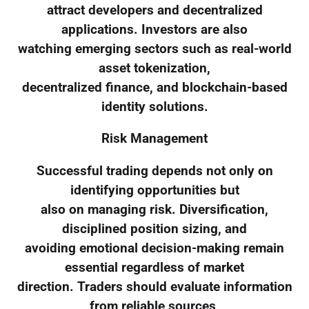
attract developers and decentralized
applications. Investors are also
watching emerging sectors such as real-world
asset tokenization,
decentralized finance, and blockchain-based
identity solutions.
Risk Management
Successful trading depends not only on
identifying opportunities but
also on managing risk. Diversification,
disciplined position sizing, and
avoiding emotional decision-making remain
essential regardless of market
direction. Traders should evaluate information
from reliable sources,