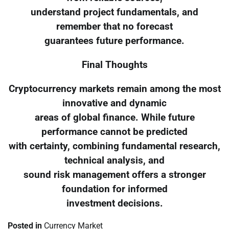
understand project fundamentals, and
remember that no forecast
guarantees future performance.
Final Thoughts
Cryptocurrency markets remain among the most
innovative and dynamic
areas of global finance. While future
performance cannot be predicted
with certainty, combining fundamental research,
technical analysis, and
sound risk management offers a stronger
foundation for informed
investment decisions.
Posted in
Currency Market