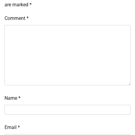
are marked
*
Comment
*
Name
*
Email
*