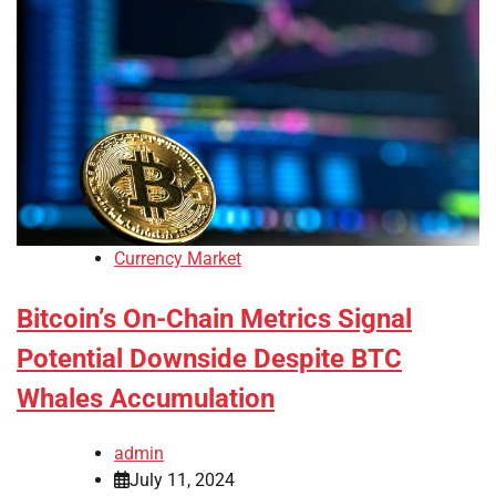
Currency Market
Bitcoin’s On-Chain Metrics Signal
Potential Downside Despite BTC
Whales Accumulation
admin
July 11, 2024