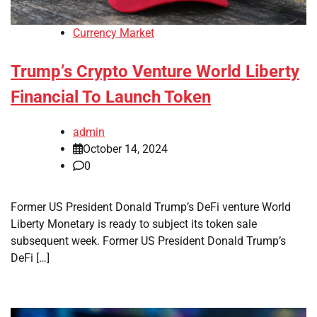
Currency Market
Trump’s Crypto Venture World Liberty
Financial To Launch Token
admin
October 14, 2024
0
Former US President Donald Trump’s DeFi venture World
Liberty Monetary is ready to subject its token sale
subsequent week. Former US President Donald Trump’s
DeFi […]