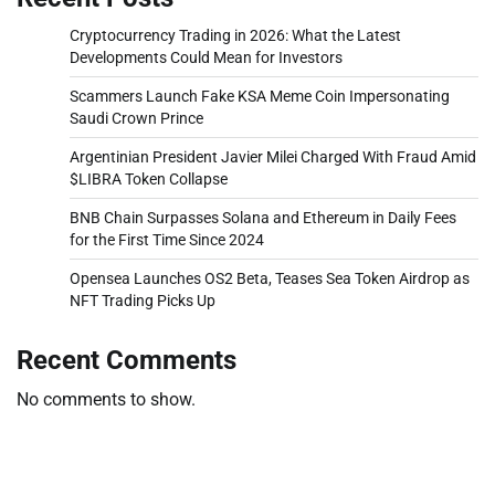
Cryptocurrency Trading in 2026: What the Latest
Developments Could Mean for Investors
Scammers Launch Fake KSA Meme Coin Impersonating
Saudi Crown Prince
Argentinian President Javier Milei Charged With Fraud Amid
$LIBRA Token Collapse
BNB Chain Surpasses Solana and Ethereum in Daily Fees
for the First Time Since 2024
Opensea Launches OS2 Beta, Teases Sea Token Airdrop as
NFT Trading Picks Up
Recent Comments
No comments to show.