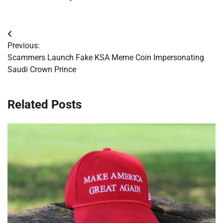
Post
Previous:
navigation
Scammers Launch Fake KSA Meme Coin Impersonating
Saudi Crown Prince
Related Posts