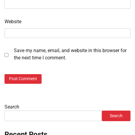
Website
Save my name, email, and website in this browser for
the next time I comment.
Search
Search
Recent Posts