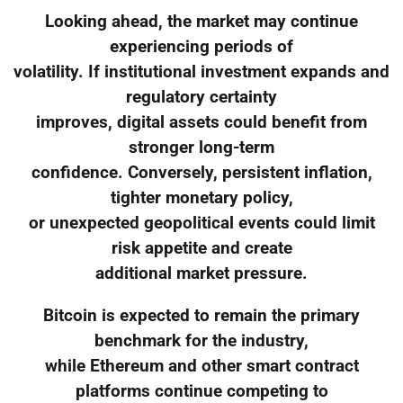
Looking ahead, the market may continue
experiencing periods of
volatility. If institutional investment expands and
regulatory certainty
improves, digital assets could benefit from
stronger long-term
confidence. Conversely, persistent inflation,
tighter monetary policy,
or unexpected geopolitical events could limit
risk appetite and create
additional market pressure.
Bitcoin is expected to remain the primary
benchmark for the industry,
while Ethereum and other smart contract
platforms continue competing to