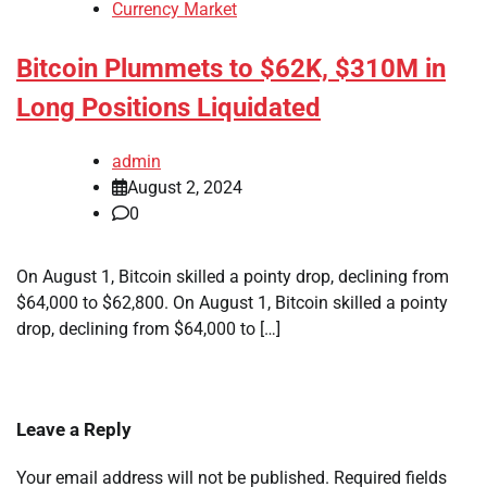
Currency Market
Bitcoin Plummets to $62K, $310M in
Long Positions Liquidated
admin
August 2, 2024
0
On August 1, Bitcoin skilled a pointy drop, declining from
$64,000 to $62,800. On August 1, Bitcoin skilled a pointy
drop, declining from $64,000 to […]
Leave a Reply
Your email address will not be published.
Required fields