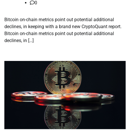
0
Bitcoin on-chain metrics point out potential additional
declines, in keeping with a brand new CryptoQuant report.
Bitcoin on-chain metrics point out potential additional
declines, in […]