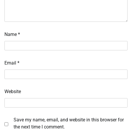
Name
*
Email
*
Website
Save my name, email, and website in this browser for
the next time I comment.