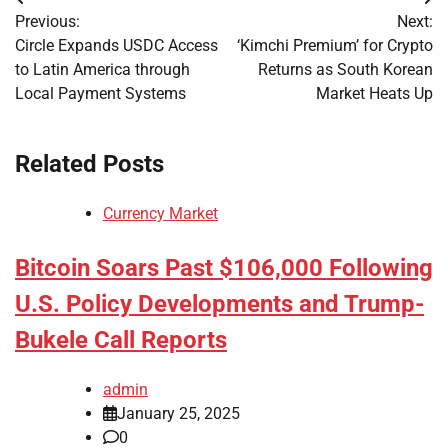
Post
Previous:
Next:
navigation
Circle Expands USDC Access
‘Kimchi Premium’ for Crypto
to Latin America through
Returns as South Korean
Local Payment Systems
Market Heats Up
Related Posts
Currency Market
Bitcoin Soars Past $106,000 Following
U.S. Policy Developments and Trump-
Bukele Call Reports
admin
January 25, 2025
0