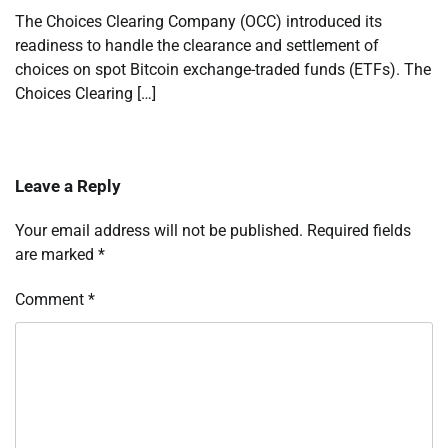
The Choices Clearing Company (OCC) introduced its
readiness to handle the clearance and settlement of
choices on spot Bitcoin exchange-traded funds (ETFs). The
Choices Clearing […]
Leave a Reply
Your email address will not be published.
Required fields
are marked
*
Comment
*