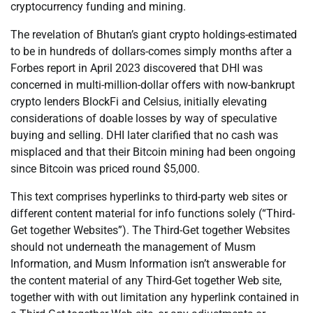
cryptocurrency funding and mining.
The revelation of Bhutan’s giant crypto holdings-estimated
to be in hundreds of dollars-comes simply months after a
Forbes report in April 2023 discovered that DHI was
concerned in multi-million-dollar offers with now-bankrupt
crypto lenders BlockFi and Celsius, initially elevating
considerations of doable losses by way of speculative
buying and selling. DHI later clarified that no cash was
misplaced and that their Bitcoin mining had been ongoing
since Bitcoin was priced round $5,000.
This text comprises hyperlinks to third-party web sites or
different content material for info functions solely (“Third-
Get together Websites”). The Third-Get together Websites
should not underneath the management of Musm
Information, and Musm Information isn’t answerable for
the content material of any Third-Get together Web site,
together with with out limitation any hyperlink contained in