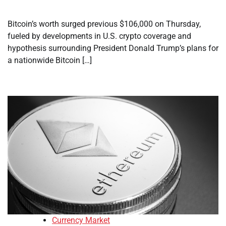
Bitcoin’s worth surged previous $106,000 on Thursday,
fueled by developments in U.S. crypto coverage and
hypothesis surrounding President Donald Trump’s plans for
a nationwide Bitcoin […]
Currency Market