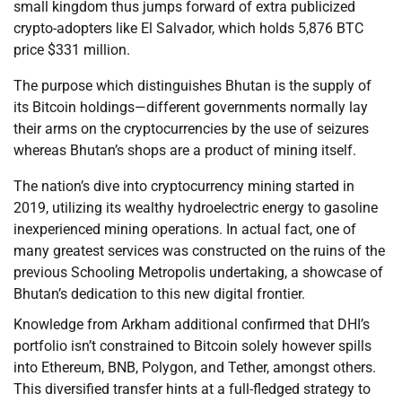
small kingdom thus jumps forward of extra publicized
crypto-adopters like El Salvador, which holds 5,876 BTC
price $331 million.
The purpose which distinguishes Bhutan is the supply of
its Bitcoin holdings—different governments normally lay
their arms on the cryptocurrencies by the use of seizures
whereas Bhutan’s shops are a product of mining itself.
The nation’s dive into cryptocurrency mining started in
2019, utilizing its wealthy hydroelectric energy to gasoline
inexperienced mining operations. In actual fact, one of
many greatest services was constructed on the ruins of the
previous Schooling Metropolis undertaking, a showcase of
Bhutan’s dedication to this new digital frontier.
Knowledge from Arkham additional confirmed that DHI’s
portfolio isn’t constrained to Bitcoin solely however spills
into Ethereum, BNB, Polygon, and Tether, amongst others.
This diversified transfer hints at a full-fledged strategy to