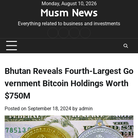
Skip
Monday, August 10, 2026
Musm News
to
content
Everything related to business and investments
Home
Terms
Privacy
Contact
&
Policy
Us
Conditions
Bhutan Reveals Fourth-Largest Go
vernment Bitcoin Holdings Worth
$750M
Posted on
September 18, 2024
by
admin