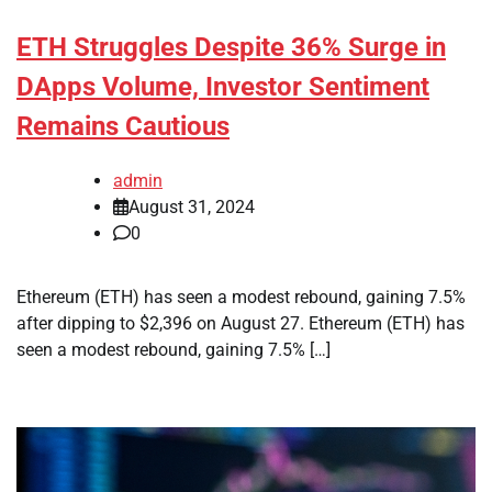
ETH Struggles Despite 36% Surge in
DApps Volume, Investor Sentiment
Remains Cautious
admin
August 31, 2024
0
Ethereum (ETH) has seen a modest rebound, gaining 7.5%
after dipping to $2,396 on August 27. Ethereum (ETH) has
seen a modest rebound, gaining 7.5% […]