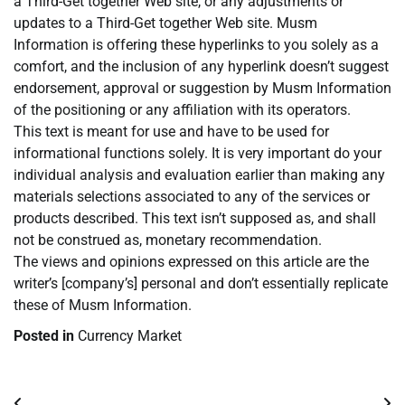
a Third-Get together Web site, or any adjustments or
updates to a Third-Get together Web site. Musm
Information is offering these hyperlinks to you solely as a
comfort, and the inclusion of any hyperlink doesn’t suggest
endorsement, approval or suggestion by Musm Information
of the positioning or any affiliation with its operators.
This text is meant for use and have to be used for
informational functions solely. It is very important do your
individual analysis and evaluation earlier than making any
materials selections associated to any of the services or
products described. This text isn’t supposed as, and shall
not be construed as, monetary recommendation.
The views and opinions expressed on this article are the
writer’s [company’s] personal and don’t essentially replicate
these of Musm Information.
Posted in
Currency Market