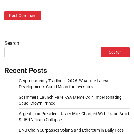
Search
Search
Recent Posts
Cryptocurrency Trading in 2026: What the Latest
Developments Could Mean for Investors
Scammers Launch Fake KSA Meme Coin Impersonating
Saudi Crown Prince
Argentinian President Javier Milei Charged With Fraud Amid
$LIBRA Token Collapse
BNB Chain Surpasses Solana and Ethereum in Daily Fees