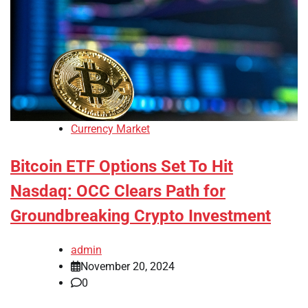
Currency Market
Bitcoin ETF Options Set To Hit
Nasdaq: OCC Clears Path for
Groundbreaking Crypto Investment
admin
November 20, 2024
0