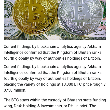
Current findings by blockchain analytics agency Arkham
Intelligence confirmed that the Kingdom of Bhutan ranks
fourth globally by way of authorities holdings of Bitcoin.
Current findings by blockchain analytics agency Arkham
Intelligence confirmed that the Kingdom of Bhutan ranks
fourth globally by way of authorities holdings of Bitcoin,
placing the variety of holdings at 13,000 BTC, price roughly
$750 million.
The BTC stays within the custody of Bhutan’s state funding
wing, Druk Holding & Investments, or DHI in brief. The